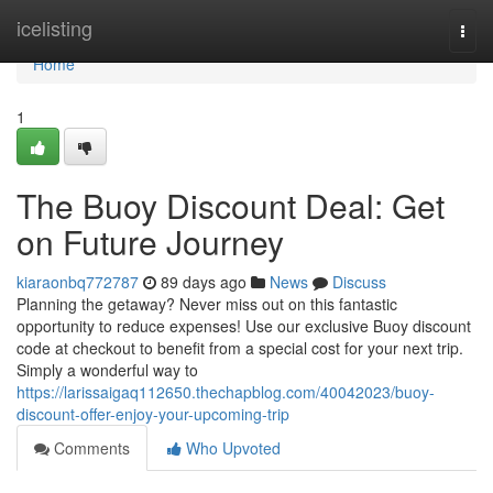
Home
icelisting
Togg
navi
Home
1
The Buoy Discount Deal: Get
on Future Journey
kiaraonbq772787
89 days ago
News
Discuss
Planning the getaway? Never miss out on this fantastic
opportunity to reduce expenses! Use our exclusive Buoy discount
code at checkout to benefit from a special cost for your next trip.
Simply a wonderful way to
https://larissaigaq112650.thechapblog.com/40042023/buoy-
discount-offer-enjoy-your-upcoming-trip
Comments
Who Upvoted