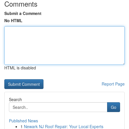
Comments
Submit a Comment
No HTML
HTML is disabled
Report Page
Search
Go
Published News
1
Newark NJ Roof Repair: Your Local Experts