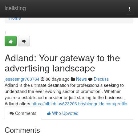
Home
icelisting
Togg
navi
Home
1
Adland: Your gateway to the
advertising landscape
jessesmgr763764
86 days ago
News
Discuss
Adland is the ultimate destination for professionals seeking to
understand the ever-evolving sector of promotion . Whether
you’re a established marketer or just starting to the business ,
Adland offers
https://albiebtuv623206.boyblogguide.com/profile
Comments
Who Upvoted
Comments