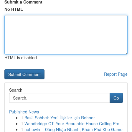
Submit a Comment
No HTML
HTML is disabled
Report Page
Search
Go
Published News
1
Basit Sohbet: Yeni İlişkiler İçin Rehber
1
Woodbridge CT: Your Reputable House Ceiling Pro...
1
nohuwin – Đăng Nhập Nhanh, Khám Phá Kho Game