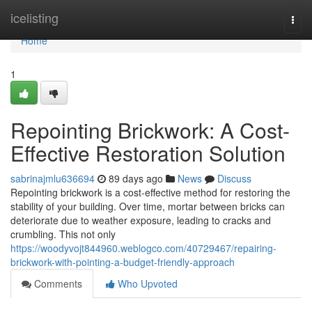
Home
icelisting
Togg
navi
Home
1
Repointing Brickwork: A Cost-
Effective Restoration Solution
sabrinajmlu636694
89 days ago
News
Discuss
Repointing brickwork is a cost-effective method for restoring the
stability of your building. Over time, mortar between bricks can
deteriorate due to weather exposure, leading to cracks and
crumbling. This not only
https://woodyvojt844960.weblogco.com/40729467/repairing-
brickwork-with-pointing-a-budget-friendly-approach
Comments
Who Upvoted