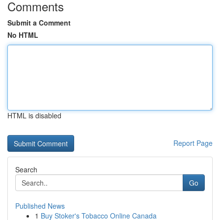
Comments
Submit a Comment
No HTML
HTML is disabled
Report Page
Search
Go
Published News
1
Buy Stoker's Tobacco Online Canada