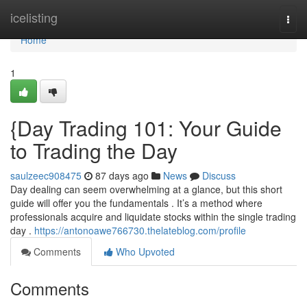
Home
icelisting
Togg
navi
Home
1
{Day Trading 101: Your Guide
to Trading the Day
saulzeec908475
87 days ago
News
Discuss
Day dealing can seem overwhelming at a glance, but this short
guide will offer you the fundamentals . It’s a method where
professionals acquire and liquidate stocks within the single trading
day .
https://antonoawe766730.thelateblog.com/profile
Comments
Who Upvoted
Comments