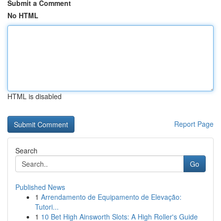
Submit a Comment
No HTML
HTML is disabled
Report Page
Search
Go
Published News
1
Arrendamento de Equipamento de Elevação:
Tutori...
1
10 Bet High Ainsworth Slots: A High Roller's Guide