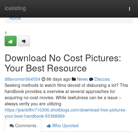
Home
icelisting
Togg
navi
Home
1
Download No Cost Pictures:
Your Best Resource
dillanomsn564554
86 days ago
News
Discuss
Seeking methods to watch films devoid of disbursing a lot? This
handbook provides a overview at several approaches for
acquiring no-cost movies. While lawfulness can be a issue –
always verify you are utilizing
https://jeanbffm710306.shotblogs.com/download-free-pictures-
your-best-handbook-55388969
Comments
Who Upvoted