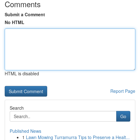
Comments
Submit a Comment
No HTML
HTML is disabled
Report Page
Search
Go
Published News
1
Lawn Mowing Turramurra Tips to Preserve a Healt...