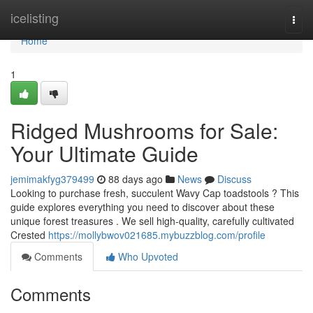
Home
icelisting
Togg
navi
Home
1
Ridged Mushrooms for Sale:
Your Ultimate Guide
jemimakfyg379499
88 days ago
News
Discuss
Looking to purchase fresh, succulent Wavy Cap toadstools ? This
guide explores everything you need to discover about these
unique forest treasures . We sell high-quality, carefully cultivated
Crested
https://mollybwov021685.mybuzzblog.com/profile
Comments
Who Upvoted
Comments