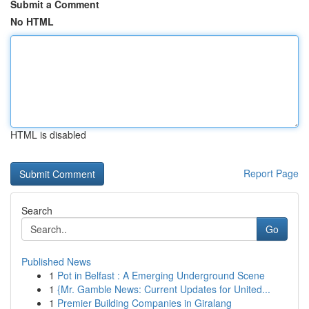
Submit a Comment
No HTML
HTML is disabled
Report Page
Search
Go
Published News
1
Pot in Belfast : A Emerging Underground Scene
1
{Mr. Gamble News: Current Updates for United...
1
Premier Building Companies in Giralang