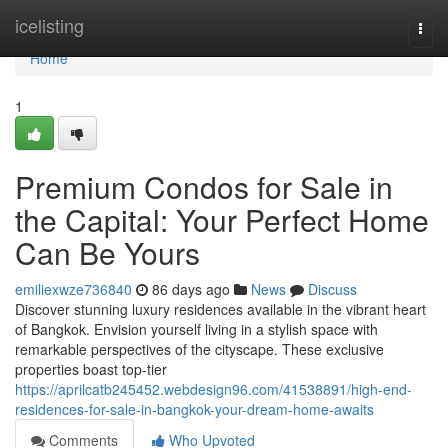
Home
icelisting
Togg
navi
Home
1
Premium Condos for Sale in
the Capital: Your Perfect Home
Can Be Yours
emiliexwze736840
86 days ago
News
Discuss
Discover stunning luxury residences available in the vibrant heart
of Bangkok. Envision yourself living in a stylish space with
remarkable perspectives of the cityscape. These exclusive
properties boast top-tier
https://aprilcatb245452.webdesign96.com/41538891/high-end-
residences-for-sale-in-bangkok-your-dream-home-awaits
Comments
Who Upvoted