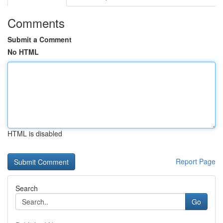
Comments
Submit a Comment
No HTML
HTML is disabled
Report Page
Search
Go