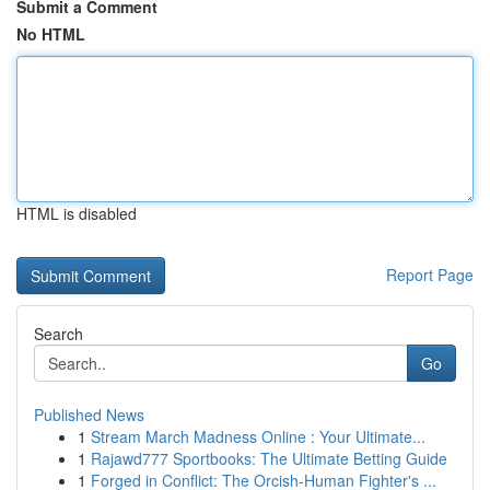
Submit a Comment
No HTML
HTML is disabled
Report Page
Search
Go
Published News
1
Stream March Madness Online : Your Ultimate...
1
Rajawd777 Sportbooks: The Ultimate Betting Guide
1
Forged in Conflict: The Orcish-Human Fighter's ...