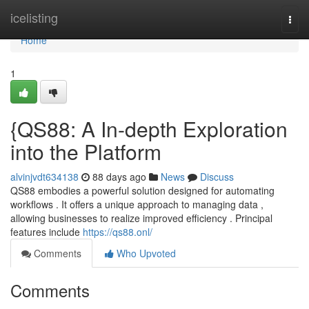
Home
icelisting
Togg
navi
Home
1
{QS88: A In-depth Exploration
into the Platform
alvinjvdt634138
88 days ago
News
Discuss
QS88 embodies a powerful solution designed for automating
workflows . It offers a unique approach to managing data ,
allowing businesses to realize improved efficiency . Principal
features include
https://qs88.onl/
Comments
Who Upvoted
Comments