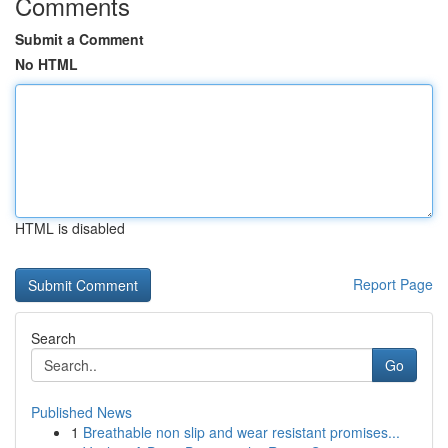
Comments
Submit a Comment
No HTML
HTML is disabled
Report Page
Search
Go
Published News
1
Breathable non slip and wear resistant promises...