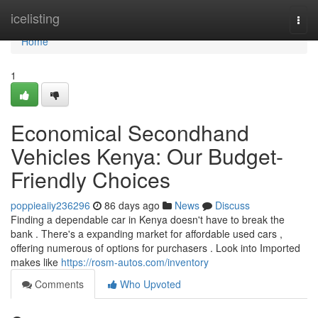
Home
icelisting
Togg
navi
Home
1
Economical Secondhand
Vehicles Kenya: Our Budget-
Friendly Choices
poppieaiiy236296
86 days ago
News
Discuss
Finding a dependable car in Kenya doesn't have to break the
bank . There's a expanding market for affordable used cars ,
offering numerous of options for purchasers . Look into Imported
makes like
https://rosm-autos.com/inventory
Comments
Who Upvoted