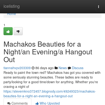
Home
icelisting
Togg
navi
Home
1
Machakos Beauties for a
Night/an Evening/a Hangout
Out
tiannahvyv203309
86 days ago
News
Discuss
Ready to paint the town red? Machakos has got you covered with
some seriously stunning beauties. These ladies are ready to
party/looking for a good time/down for anything. Whether you're
craving a night of
https://stevemkno372457.blognody.com/49249323/machakos-
beauties-for-a-night-an-evening-a-hangout-out
Comments
Who Upvoted