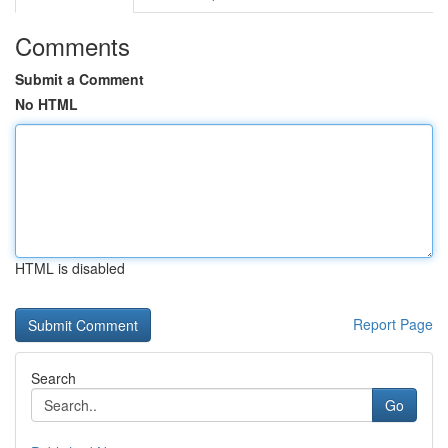
Comments
Submit a Comment
No HTML
HTML is disabled
Report Page
Search
Go