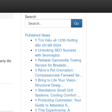
Search
Go
Published News
1
Tìm hiểu về 123b Hướng
dẫn chi tiết 2024
1
Unlocking SEO Success
with Seomagics
1
Reliable Gainesville Towing
rly life
Service for Breakdo...
-
1
Reno's Pet Cremation:
Compassionate Farewell Se...
1
Bring to Life Your Vision :
Structural Desig...
1
Standalone Small Unit
Systems: Cooling Comfort ...
1
Protecting Colchester: Your
Guide to Asbestos S...
1
This Experiments: A