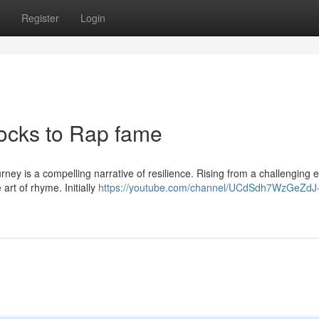
Register
Login
locks to Rap fame
rney is a compelling narrative of resilience. Rising from a challenging ea
art of rhyme. Initially
https://youtube.com/channel/UCdSdh7WzGeZdJ