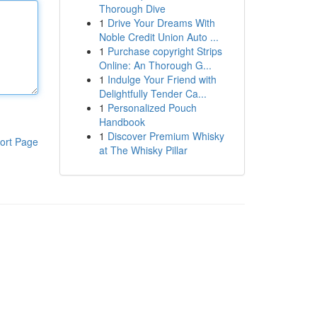
Thorough Dive
1
Drive Your Dreams With
Noble Credit Union Auto ...
1
Purchase copyright Strips
Online: An Thorough G...
1
Indulge Your Friend with
Delightfully Tender Ca...
1
Personalized Pouch
Handbook
1
Discover Premium Whisky
ort Page
at The Whisky Pillar