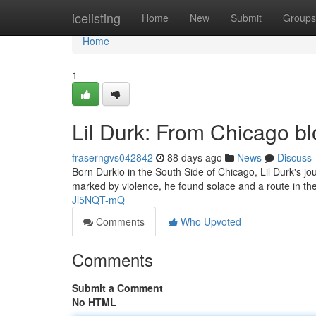
Home
icelisting
Home
New
Submit
Groups
Home
1
Lil Durk: From Chicago b
fraserngvs042842
88 days ago
News
Discuss
Born Durkio in the South Side of Chicago, Lil Durk's jou
marked by violence, he found solace and a route in the 
Jl5NQT-mQ
Comments
Who Upvoted
Comments
Submit a Comment
No HTML