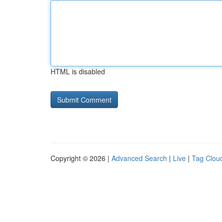
HTML is disabled
Copyright © 2026 |
Advanced Search
|
Live
|
Tag Clou