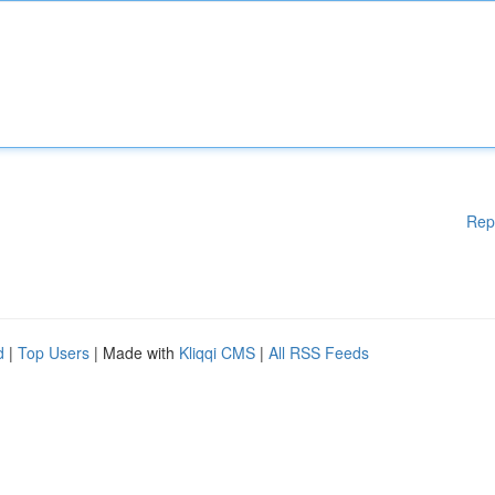
Rep
d
|
Top Users
| Made with
Kliqqi CMS
|
All RSS Feeds