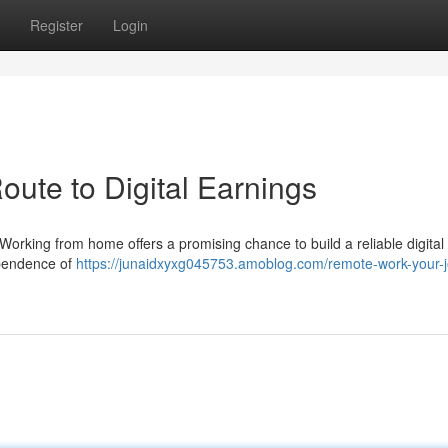
Register
Login
ute to Digital Earnings
orking from home offers a promising chance to build a reliable digita
ependence of
https://junaidxyxg045753.amoblog.com/remote-work-your-