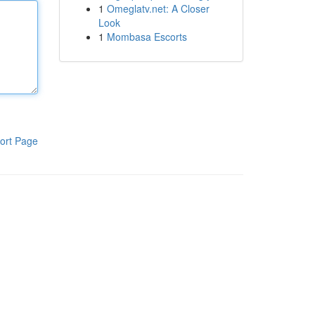
1
Omeglatv.net: A Closer
Look
1
Mombasa Escorts
ort Page