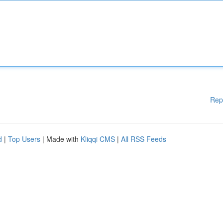
Rep
d
|
Top Users
| Made with
Kliqqi CMS
|
All RSS Feeds