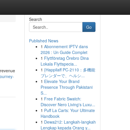
Search
Go
Published News
1
Abonnement IPTV dans
2026 : Un Guide Complet
1
Flyttföretag Örebro Dina
Lokala Flyttspecia...
1
{Happilaff PC-2110：多機能
l revenue
ブレンダーで、ヘルシ...
journey-
1
Elevate Your Brand
Presence Through Pakistani
S...
1
Free Fabric Swatch:
Discover Nero Living's Luxu...
1
Puff La Carts: Your Ultimate
Handbook
1
Dewa212: Langkah-langkah
Lengkap kepada Orang y...