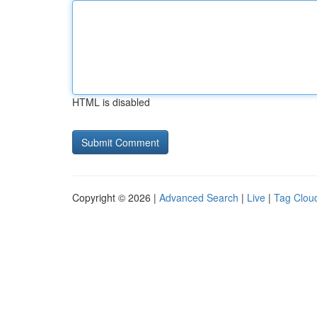
HTML is disabled
Copyright © 2026 |
Advanced Search
|
Live
|
Tag Clou