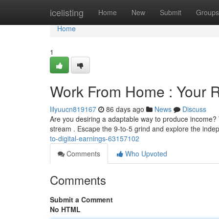
Home
icelisting
Home
New
Submit
Groups
Home
1
Work From Home : Your Ro
lilyuucn819167
86 days ago
News
Discuss
Are you desiring a adaptable way to produce income? W
stream . Escape the 9-to-5 grind and explore the ind
to-digital-earnings-63157102
Comments
Who Upvoted
Comments
Submit a Comment
No HTML