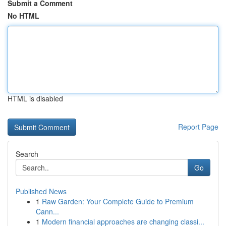
Submit a Comment
No HTML
HTML is disabled
Report Page
Search
Go
Published News
1
Raw Garden: Your Complete Guide to Premium
Cann...
1
Modern financial approaches are changing classi...