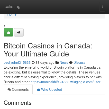
Home
icelisting
Togg
navi
Home
1
Bitcoin Casinos in Canada:
Your Ultimate Guide
cecilyuhnf315633
88 days ago
News
Discuss
Exploring the emerging world of Bitcoin platforms in Canada can
be exciting, but it's essential to know the details. These venues
offer a different playing experience, providing players to bet with
Bitcoin and other
https://monicakblf124886.wikigiogio.com/user
Comments
Who Upvoted
Comments