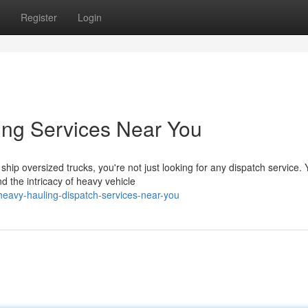
Register
Login
ing Services Near You
ip oversized trucks, you're not just looking for any dispatch service. 
 the intricacy of heavy vehicle
avy-hauling-dispatch-services-near-you