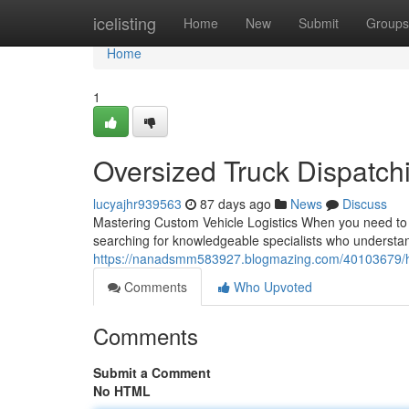
Home
icelisting
Home
New
Submit
Groups
Home
1
Oversized Truck Dispatch
lucyajhr939563
87 days ago
News
Discuss
Mastering Custom Vehicle Logistics When you need to sh
searching for knowledgeable specialists who understand
https://nanadsmm583927.blogmazing.com/40103679/he
Comments
Who Upvoted
Comments
Submit a Comment
No HTML