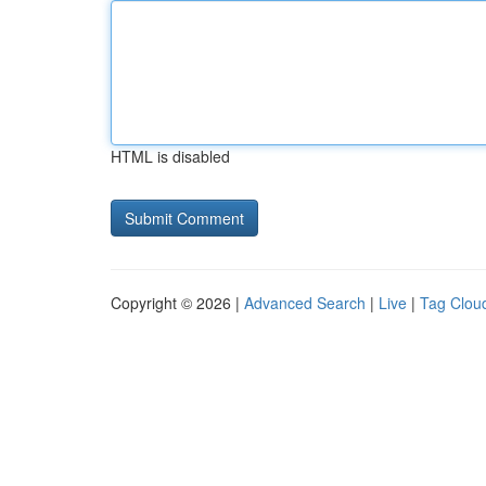
HTML is disabled
Copyright © 2026 |
Advanced Search
|
Live
|
Tag Clou