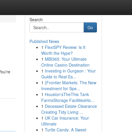
Search
Go
Published News
1
FlexiSPY Review: Is It
Worth the Hype?
1
MBI365: Your Ultimate
Online Casino Destination
1
Investing in Gurgaon : Your
You're
Guide to Real Es...
1
{Frontier Markets: The New
Investment for Spe...
1
Houston'sTheThis Tank
FarmsStorage FacilitiesHo...
1
Deceased Estate Clearance
Creating Tidy Living ...
1
UK Car Insurance: Your
Ultimate
1
Turtle Candy: A Sweet