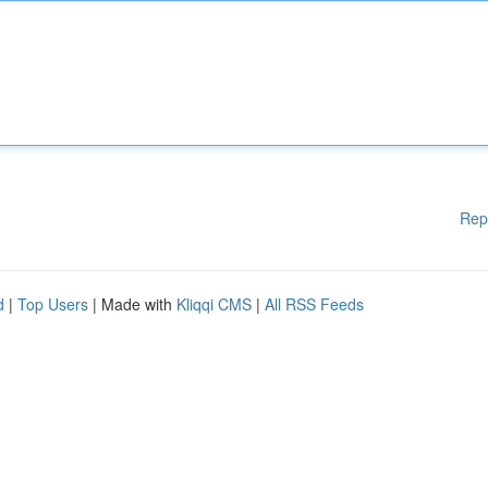
Rep
d
|
Top Users
| Made with
Kliqqi CMS
|
All RSS Feeds