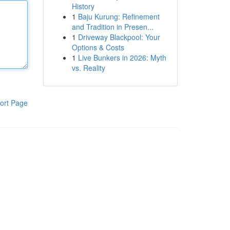
History
1
Baju Kurung: Refinement
and Tradition in Presen...
1
Driveway Blackpool: Your
Options & Costs
1
Live Bunkers in 2026: Myth
vs. Reality
ort Page