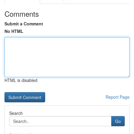
Comments
Submit a Comment
No HTML
HTML is disabled
Report Page
Search
Go