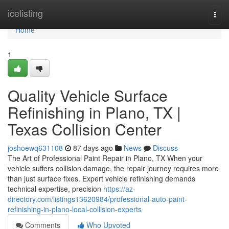
Home
icelisting
Togg
navi
Home
1
Quality Vehicle Surface
Refinishing in Plano, TX |
Texas Collision Center
joshoewq631108
87 days ago
News
Discuss
The Art of Professional Paint Repair in Plano, TX When your
vehicle suffers collision damage, the repair journey requires more
than just surface fixes. Expert vehicle refinishing demands
technical expertise, precision
https://az-
directory.com/listings13620984/professional-auto-paint-
refinishing-in-plano-local-collision-experts
Comments
Who Upvoted