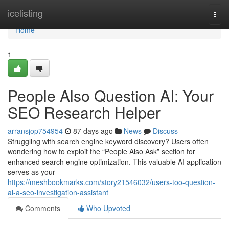
Home
icelisting
Togg
navi
Home
1
People Also Question AI: Your
SEO Research Helper
arransjop754954
87 days ago
News
Discuss
Struggling with search engine keyword discovery? Users often
wondering how to exploit the “People Also Ask” section for
enhanced search engine optimization. This valuable AI application
serves as your
https://meshbookmarks.com/story21546032/users-too-question-
ai-a-seo-investigation-assistant
Comments
Who Upvoted