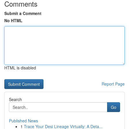
Comments
Submit a Comment
No HTML
HTML is disabled
Report Page
Search
Go
Published News
1
Trace Your Desi Lineage Virtually: A Deta...