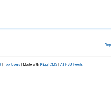
Rep
d
|
Top Users
| Made with
Kliqqi CMS
|
All RSS Feeds