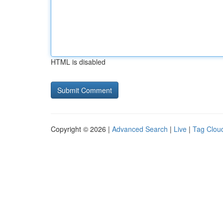
HTML is disabled
Copyright © 2026 |
Advanced Search
|
Live
|
Tag Clou