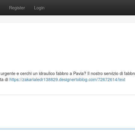
Register
Login
 urgente e cerchi un idraulico fabbro a Pavia? Il nostro servizio di fabbr
tta di
https://zakarialedr138829.designertoblog.com/72672614/text