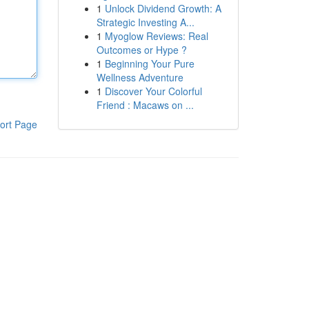
1
Unlock Dividend Growth: A
Strategic Investing A...
1
Myoglow Reviews: Real
Outcomes or Hype ?
1
Beginning Your Pure
Wellness Adventure
1
Discover Your Colorful
Friend : Macaws on ...
ort Page