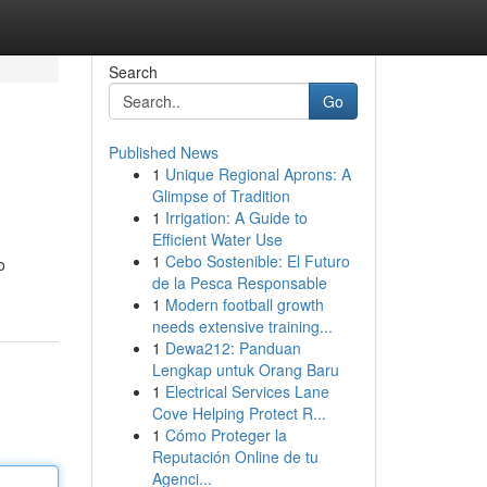
Search
Go
Published News
1
Unique Regional Aprons: A
Glimpse of Tradition
1
Irrigation: A Guide to
Efficient Water Use
1
Cebo Sostenible: El Futuro
o
de la Pesca Responsable
1
Modern football growth
needs extensive training...
1
Dewa212: Panduan
Lengkap untuk Orang Baru
1
Electrical Services Lane
Cove Helping Protect R...
1
Cómo Proteger la
Reputación Online de tu
Agenci...