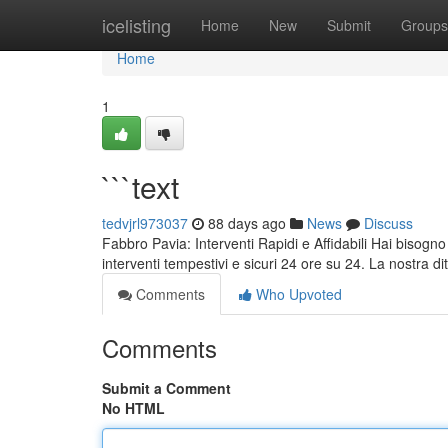
Home
icelisting
Home
New
Submit
Groups
Home
1
```text
tedvjrl973037
88 days ago
News
Discuss
Fabbro Pavia: Interventi Rapidi e Affidabili Hai bisogno
interventi tempestivi e sicuri 24 ore su 24. La nostra di
Comments
Who Upvoted
Comments
Submit a Comment
No HTML