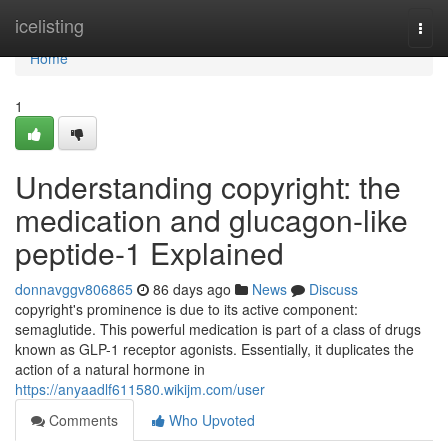
Home
icelisting
Togg
navi
Home
1
Understanding copyright: the
medication and glucagon-like
peptide-1 Explained
donnavggv806865
86 days ago
News
Discuss
copyright's prominence is due to its active component:
semaglutide. This powerful medication is part of a class of drugs
known as GLP-1 receptor agonists. Essentially, it duplicates the
action of a natural hormone in
https://anyaadlf611580.wikijm.com/user
Comments
Who Upvoted