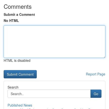
Comments
Submit a Comment
No HTML
HTML is disabled
Report Page
Search
Go
Published News