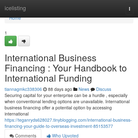
Home
icelisting
Togg
navi
Home
1
International Business
Financing : Your Handbook to
International Funding
tiannagmkc338306
88 days ago
News
Discuss
Securing capital for your enterprise can be a hurdle , especially
when conventional lending options are unavailable. International
business financing offer a potential option by accessing
international
https://teganryds628027.tinyblogging.com/international-business-
financing-your-guide-to-overseas-investment-85153577
Comments
Who Upvoted