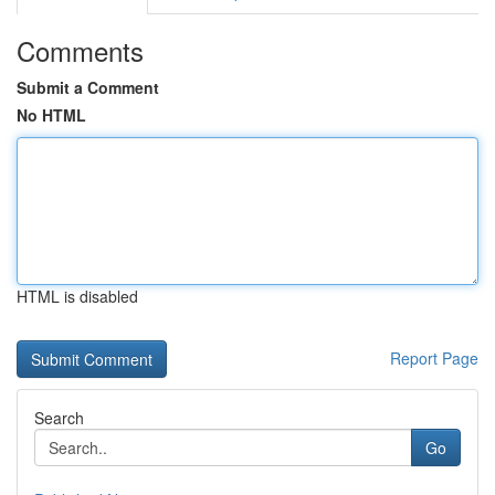
Comments
Submit a Comment
No HTML
HTML is disabled
Report Page
Search
Go