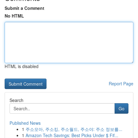
Submit a Comment
No HTML
HTML is disabled
Report Page
Search
Go
Published News
1
주소모아, 주소킹, 주소월드, 주소야: 주소 정보를...
1
Amazon Tech Savings: Best Picks Under $ Fif...