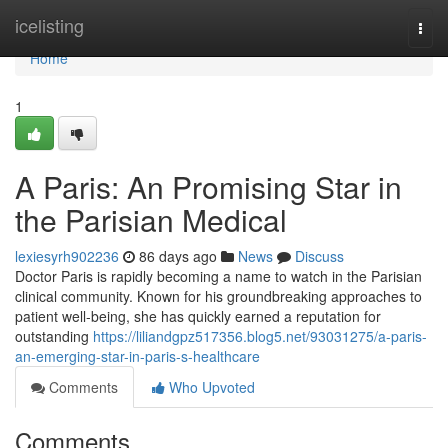
Home
icelisting
Togg
navi
Home
1
A Paris: An Promising Star in
the Parisian Medical
lexiesyrh902236
86 days ago
News
Discuss
Doctor Paris is rapidly becoming a name to watch in the Parisian
clinical community. Known for his groundbreaking approaches to
patient well-being, she has quickly earned a reputation for
outstanding
https://liliandgpz517356.blog5.net/93031275/a-paris-
an-emerging-star-in-paris-s-healthcare
Comments
Who Upvoted
Comments