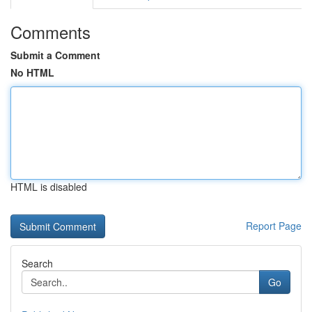
Comments
Submit a Comment
No HTML
HTML is disabled
Report Page
Search
Go