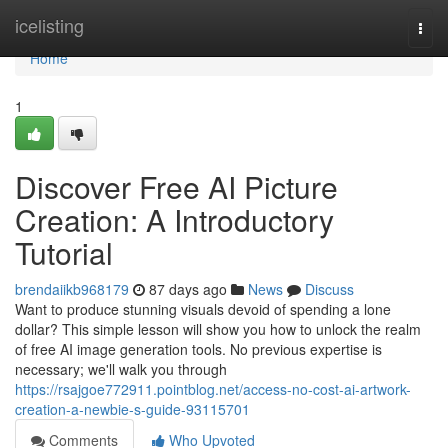
Home
icelisting
Togg
navi
Home
1
Discover Free AI Picture
Creation: A Introductory
Tutorial
brendaiikb968179
87 days ago
News
Discuss
Want to produce stunning visuals devoid of spending a lone
dollar? This simple lesson will show you how to unlock the realm
of free AI image generation tools. No previous expertise is
necessary; we'll walk you through
https://rsajgoe772911.pointblog.net/access-no-cost-ai-artwork-
creation-a-newbie-s-guide-93115701
Comments
Who Upvoted