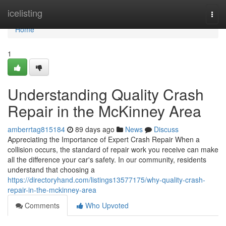
Home
icelisting
Togg
navi
Home
1
Understanding Quality Crash
Repair in the McKinney Area
amberrtag815184
89 days ago
News
Discuss
Appreciating the Importance of Expert Crash Repair When a
collision occurs, the standard of repair work you receive can make
all the difference your car's safety. In our community, residents
understand that choosing a
https://directoryhand.com/listings13577175/why-quality-crash-
repair-in-the-mckinney-area
Comments
Who Upvoted