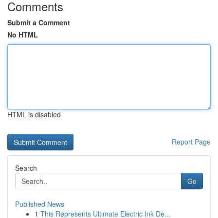
Comments
Submit a Comment
No HTML
HTML is disabled
Report Page
Search
Go
Published News
1
This Represents Ultimate Electric Ink De...