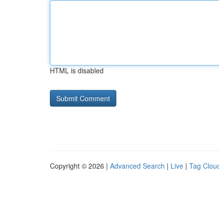
HTML is disabled
Copyright © 2026 |
Advanced Search
|
Live
|
Tag Clou