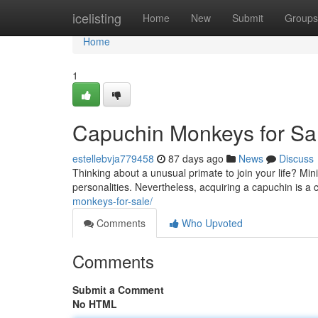
Home
icelisting
Home
New
Submit
Groups
Home
1
Capuchin Monkeys for Sal
estellebvja779458
87 days ago
News
Discuss
Thinking about a unusual primate to join your life? Min
personalities. Nevertheless, acquiring a capuchin is a
monkeys-for-sale/
Comments
Who Upvoted
Comments
Submit a Comment
No HTML