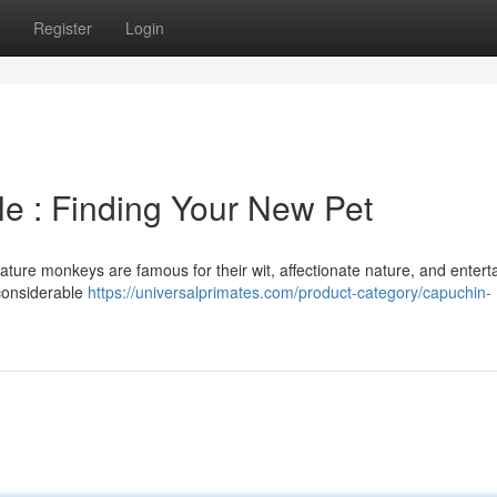
Register
Login
e : Finding Your New Pet
iature monkeys are famous for their wit, affectionate nature, and entert
 considerable
https://universalprimates.com/product-category/capuchin-