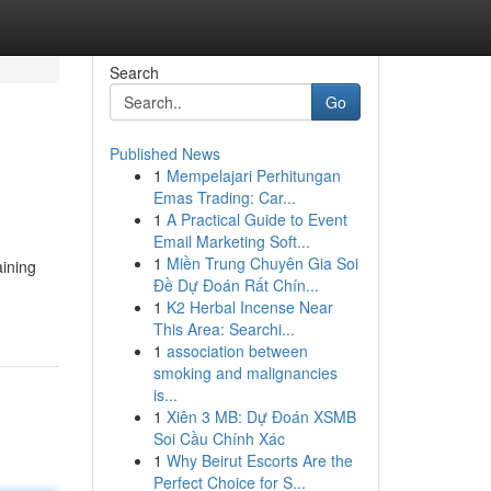
Search
Go
Published News
1
Mempelajari Perhitungan
Emas Trading: Car...
1
A Practical Guide to Event
Email Marketing Soft...
1
Miền Trung Chuyên Gia Soi
aining
Đề Dự Đoán Rất Chín...
1
K2 Herbal Incense Near
This Area: Searchi...
1
association between
smoking and malignancies
is...
1
Xiên 3 MB: Dự Đoán XSMB
Soi Cầu Chính Xác
1
Why Beirut Escorts Are the
Perfect Choice for S...