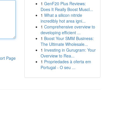
1
GenF20 Plus Reviews:
Does It Really Boost Muscl...
1
What a silicon nitride
incredibly hot area igni...
1
Comprehensive overview to
developing efficient ...
1
Boost Your SMM Business:
The Ultimate Wholesale...
1
Investing in Gurugram: Your
Overview to Rea...
ort Page
1
Propriedades à oferta em
Portugal - O seu ...