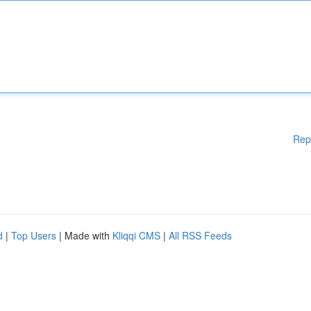
Rep
d
|
Top Users
| Made with
Kliqqi CMS
|
All RSS Feeds