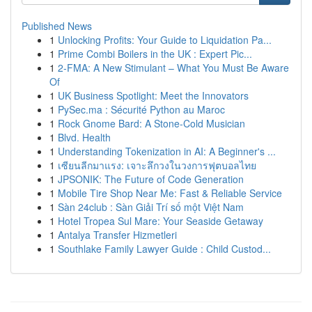
Published News
1
Unlocking Profits: Your Guide to Liquidation Pa...
1
Prime Combi Boilers in the UK : Expert Pic...
1
2-FMA: A New Stimulant – What You Must Be Aware
Of
1
UK Business Spotlight: Meet the Innovators
1
PySec.ma : Sécurité Python au Maroc
1
Rock Gnome Bard: A Stone-Cold Musician
1
Blvd. Health
1
Understanding Tokenization in AI: A Beginner's ...
1
เซียนลีกมาแรง: เจาะลึกวงในวงการฟุตบอลไทย
1
JPSONIK: The Future of Code Generation
1
Mobile Tire Shop Near Me: Fast & Reliable Service
1
Sàn 24club : Sàn Giải Trí số một Việt Nam
1
Hotel Tropea Sul Mare: Your Seaside Getaway
1
Antalya Transfer Hizmetleri
1
Southlake Family Lawyer Guide : Child Custod...