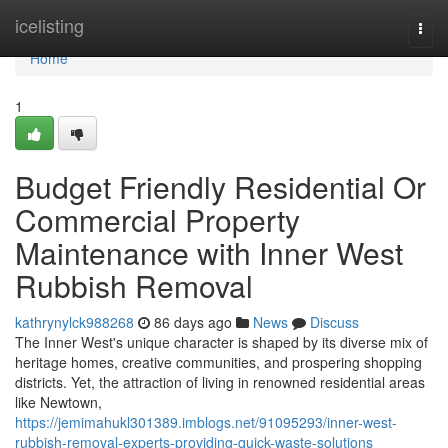
Home
icelisting
Togg
navi
Home
1
Budget Friendly Residential Or
Commercial Property
Maintenance with Inner West
Rubbish Removal
kathrynylck988268
86 days ago
News
Discuss
The Inner West's unique character is shaped by its diverse mix of
heritage homes, creative communities, and prospering shopping
districts. Yet, the attraction of living in renowned residential areas
like Newtown,
https://jemimahukl301389.imblogs.net/91095293/inner-west-
rubbish-removal-experts-providing-quick-waste-solutions