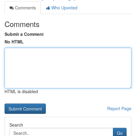
Comments
Who Upvoted
Comments
Submit a Comment
No HTML
HTML is disabled
Report Page
Search
Go