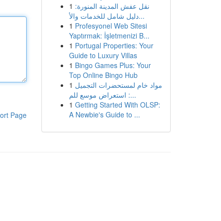
1
نقل عفش المدينة المنورة:
دليل شامل للخدمات والأ...
1
Profesyonel Web Sitesi
Yaptırmak: İşletmenizi B...
1
Portugal Properties: Your
Guide to Luxury Villas
1
Bingo Games Plus: Your
Top Online Bingo Hub
1
مواد خام لمستحضرات التجميل
: استعراض موسع للم...
1
Getting Started With OLSP:
A Newbie's Guide to ...
ort Page