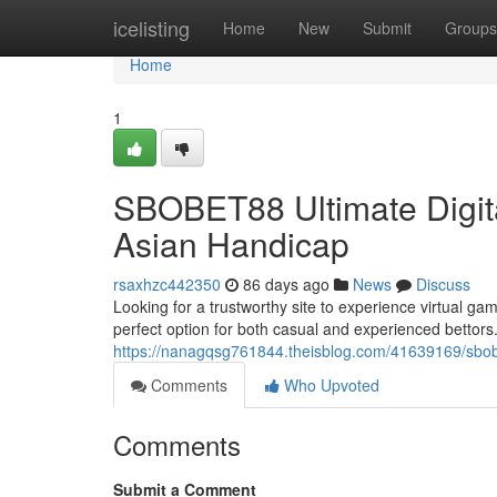
Home
icelisting
Home
New
Submit
Groups
Home
1
SBOBET88 Ultimate Digita
Asian Handicap
rsaxhzc442350
86 days ago
News
Discuss
Looking for a trustworthy site to experience virtual ga
perfect option for both casual and experienced bettor
https://nanagqsg761844.theisblog.com/41639169/sbobet-
Comments
Who Upvoted
Comments
Submit a Comment