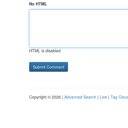
No HTML
HTML is disabled
Copyright © 2026 |
Advanced Search
|
Live
|
Tag Clou