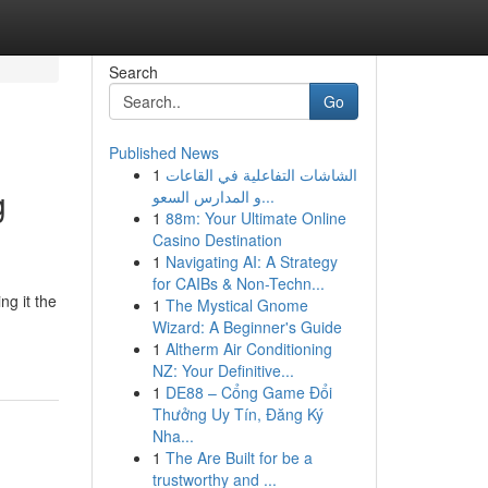
Search
Go
Published News
1
الشاشات التفاعلية في القاعات
g
و المدارس السعو...
1
88m: Your Ultimate Online
Casino Destination
1
Navigating AI: A Strategy
for CAIBs & Non-Techn...
ng it the
1
The Mystical Gnome
Wizard: A Beginner's Guide
1
Altherm Air Conditioning
NZ: Your Definitive...
1
DE88 – Cổng Game Đổi
Thưởng Uy Tín, Đăng Ký
Nha...
1
The Are Built for be a
trustworthy and ...