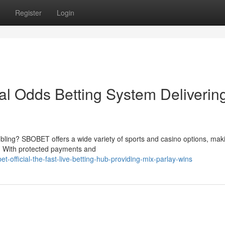
Register
Login
l Odds Betting System Deliverin
mbling? SBOBET offers a wide variety of sports and casino options, maki
s. With protected payments and
official-the-fast-live-betting-hub-providing-mix-parlay-wins