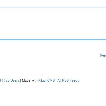
Rep
d
|
Top Users
| Made with
Kliqqi CMS
|
All RSS Feeds