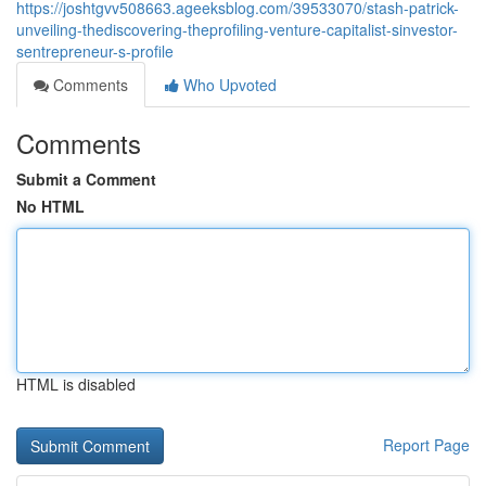
https://joshtgvv508663.ageeksblog.com/39533070/stash-patrick-
unveiling-thediscovering-theprofiling-venture-capitalist-sinvestor-
sentrepreneur-s-profile
Comments
Who Upvoted
Comments
Submit a Comment
No HTML
HTML is disabled
Report Page