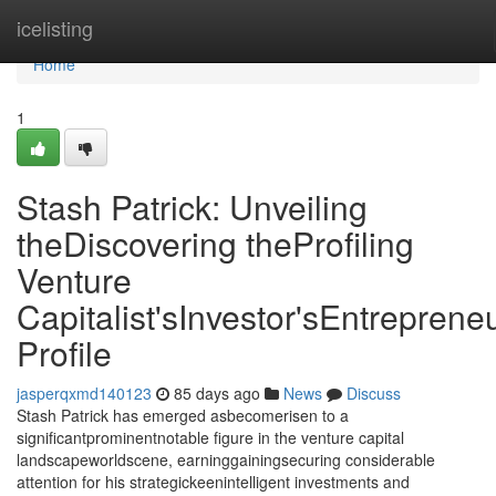
Home
icelisting
Home
1
Stash Patrick: Unveiling
theDiscovering theProfiling
Venture
Capitalist'sInvestor'sEntrepreneu
Profile
jasperqxmd140123
85 days ago
News
Discuss
Stash Patrick has emerged asbecomerisen to a
significantprominentnotable figure in the venture capital
landscapeworldscene, earninggainingsecuring considerable
attention for his strategickeenintelligent investments and