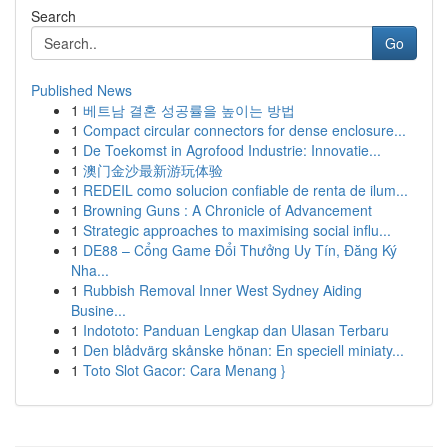
Search
Go
Published News
1
베트남 결혼 성공률을 높이는 방법
1
Compact circular connectors for dense enclosure...
1
De Toekomst in Agrofood Industrie: Innovatie...
1
澳门金沙最新游玩体验
1
REDEIL como solucion confiable de renta de ilum...
1
Browning Guns : A Chronicle of Advancement
1
Strategic approaches to maximising social influ...
1
DE88 – Cổng Game Đổi Thưởng Uy Tín, Đăng Ký
Nha...
1
Rubbish Removal Inner West Sydney Aiding
Busine...
1
Indototo: Panduan Lengkap dan Ulasan Terbaru
1
Den blådvärg skånske hönan: En speciell miniaty...
1
Toto Slot Gacor: Cara Menang }