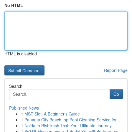
No HTML
HTML is disabled
Report Page
Search
Go
Published News
1
MST Slot: A Beginner's Guide
1
Panama City Beach top Pool Cleaning Service for...
1
Noida to Rishikesh Taxi: Your Ultimate Journey...
1
Sv388 Museumayam: Tutorial Komplit Pertarungan