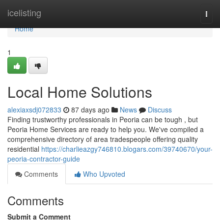
Home
icelisting
Togg
navi
Home
1
Local Home Solutions
alexiaxsdj072833
87 days ago
News
Discuss
Finding trustworthy professionals in Peoria can be tough , but
Peoria Home Services are ready to help you. We've compiled a
comprehensive directory of area tradespeople offering quality
residential
https://charlieazgy746810.blogars.com/39740670/your-
peoria-contractor-guide
Comments
Who Upvoted
Comments
Submit a Comment