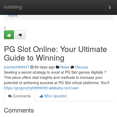
Home
icelisting
Togg
navi
Home
1
PG Slot Online: Your Ultimate
Guide to Winning
joaniaoi066937
89 days ago
News
Discuss
Seeking a secret strategy to excel at PG Slot games digitally ?
This piece offers vital insights and methods to increase your
potential of achieving success at PG Slot virtual platforms. You’ll
https://gregoryhqhf859095.wikibyby.com/user
Comments
Who Upvoted
Comments