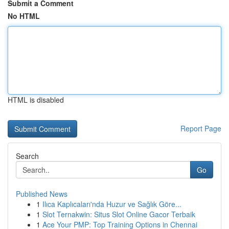
Submit a Comment
No HTML
HTML is disabled
Report Page
Search
Go
Published News
1
Ilıca Kaplıcaları'nda Huzur ve Sağlık Göre...
1
Slot Ternakwin: Situs Slot Online Gacor Terbaik
1
Ace Your PMP: Top Training Options in Chennai