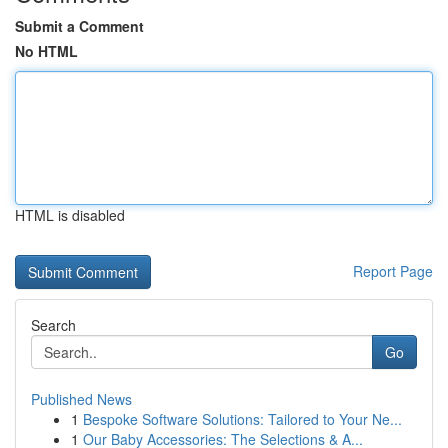
Submit a Comment
No HTML
HTML is disabled
Report Page
Search
Go
Published News
1
Bespoke Software Solutions: Tailored to Your Ne...
1
Our Baby Accessories: The Selections & A...