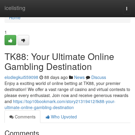
Home
icelisting
Togg
navi
Home
1
TK88: Your Ultimate Online
Gambling Destination
elodiegkui559098
88 days ago
News
Discuss
Enjoy a exciting world of online betting at TK88, your premier
destination! We offer a vast range of casino and virtual contests to
please every enthusiast. Join now and receive generous rewards
and
https://top10bookmark.com/story21319412/tk88-your-
ultimate-online-gambling-destination
Comments
Who Upvoted
Comments