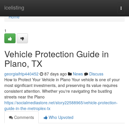
Home
icelisting
Togg
navi
Home
1
Vehicle Protection Guide in
Plano, TX
georgiaihtp440452
87 days ago
News
Discuss
How to Protect Your Vehicle in Plano Your vehicle is one of your
most significant investments, and preserving its value requires
consistent attention. Whether you're navigating the bustling
streets near the Plano
https://socialmediastore.net/story22588965/vehicle-protection-
guide-in-the-metroplex-tx
Comments
Who Upvoted