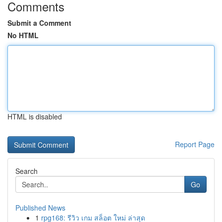
Comments
Submit a Comment
No HTML
HTML is disabled
Report Page
Search
Go
Published News
1
rpg168: รีวิว เกม สล็อต ใหม่ ล่าสุด