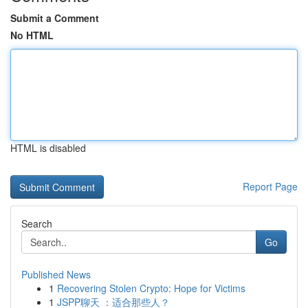
Submit a Comment
No HTML
HTML is disabled
Report Page
Search
Go
Published News
1
Recovering Stolen Crypto: Hope for Victims
1
JSPP聊天 ：适合那些人？