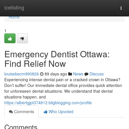
Home
icelisting
Togg
navi
Home
1
Emergency Dentist Ottawa:
Find Relief Now
louisebecm990826
89 days ago
News
Discuss
Experiencing intense dental pain or a cracked crown in Ottawa?
Don’t suffer! Our immediate dental office provides quick attention
for unforeseen dental situations. We understand that dental
situations happen, and
https://albertgjpt374812.bligblogging.com/profile
Comments
Who Upvoted
Comments