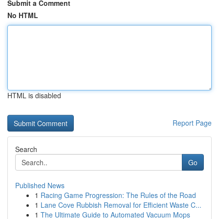
Submit a Comment
No HTML
HTML is disabled
Report Page
Search
Go
Published News
1
Racing Game Progression: The Rules of the Road
1
Lane Cove Rubbish Removal for Efficient Waste C...
1
The Ultimate Guide to Automated Vacuum Mops