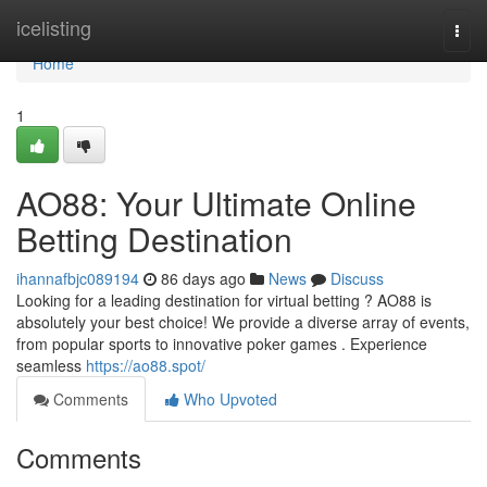
Home
icelisting
Togg
navi
Home
1
AO88: Your Ultimate Online
Betting Destination
ihannafbjc089194
86 days ago
News
Discuss
Looking for a leading destination for virtual betting ? AO88 is
absolutely your best choice! We provide a diverse array of events,
from popular sports to innovative poker games . Experience
seamless
https://ao88.spot/
Comments
Who Upvoted
Comments