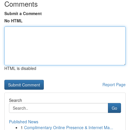
Comments
Submit a Comment
No HTML
HTML is disabled
Report Page
Search
Go
Published News
1
Complimentary Online Presence & Internet Ma...