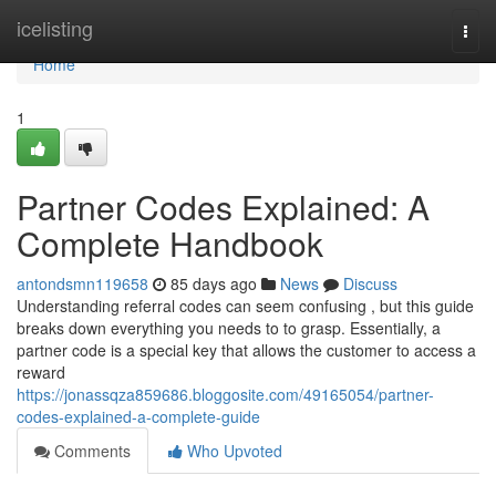
Home
icelisting
Togg
navi
Home
1
Partner Codes Explained: A
Complete Handbook
antondsmn119658
85 days ago
News
Discuss
Understanding referral codes can seem confusing , but this guide
breaks down everything you needs to to grasp. Essentially, a
partner code is a special key that allows the customer to access a
reward
https://jonassqza859686.bloggosite.com/49165054/partner-
codes-explained-a-complete-guide
Comments
Who Upvoted