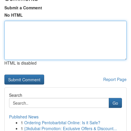
Submit a Comment
No HTML
HTML is disabled
Report Page
Search
Go
Published News
1
Ordering Pentobarbital Online: Is it Safe?
1
{3kdubai Promotion: Exclusive Offers & Discount...