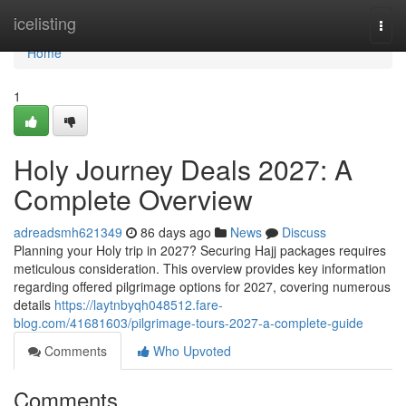
Home
icelisting
Togg
navi
Home
1
Holy Journey Deals 2027: A
Complete Overview
adreadsmh621349
86 days ago
News
Discuss
Planning your Holy trip in 2027? Securing Hajj packages requires
meticulous consideration. This overview provides key information
regarding offered pilgrimage options for 2027, covering numerous
details
https://laytnbyqh048512.fare-
blog.com/41681603/pilgrimage-tours-2027-a-complete-guide
Comments
Who Upvoted
Comments