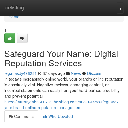
Home
icelisting
Togg
navi
Home
1
Safeguard Your Name: Digital
Reputation Services
teganasdy498281
87 days ago
News
Discuss
In today's increasingly online world, your brand's online reputation
is absolutely vital. Negative reviews, damaging content, or
incorrect statements can easily hurt your hard-earned credibility
and prevent potential
https://murrayqnbr741613.theisblog.com/40876445/safeguard-
your-brand-online-reputation-management
Comments
Who Upvoted