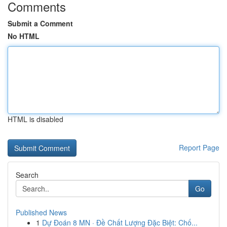
Comments
Submit a Comment
No HTML
HTML is disabled
Report Page
Search
Go
Published News
1
Dự Đoán 8 MN · Đề Chất Lượng Đặc Biệt: Chố...