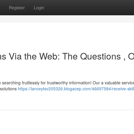
Register
Login
ns Via the Web: The Questions , 
arching fruitlessly for trustworthy information! Our a valuable service
 solutions
https://lanceytsv205326.blogacep.com/46697584/receive-skil