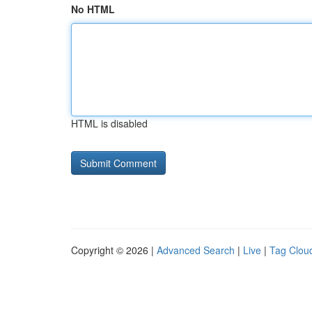
No HTML
HTML is disabled
Copyright © 2026 |
Advanced Search
|
Live
|
Tag Clou