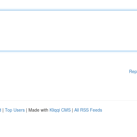
Rep
d
|
Top Users
| Made with
Kliqqi CMS
|
All RSS Feeds