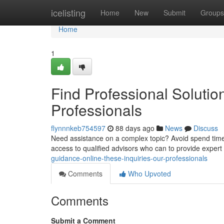
Home
icelisting
Home
New
Submit
Groups
Home
1
Find Professional Solutio
Professionals
flynnnkeb754597
88 days ago
News
Discuss
Need assistance on a complex topic? Avoid spend time se
access to qualified advisors who can to provide expert
guidance-online-these-inquiries-our-professionals
Comments
Who Upvoted
Comments
Submit a Comment