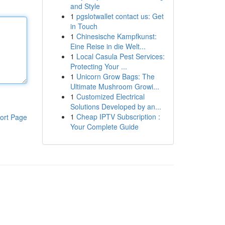
and Style
1
pgslotwallet contact us: Get
in Touch
1
Chinesische Kampfkunst:
Eine Reise in die Welt...
1
Local Casula Pest Services:
Protecting Your ...
1
Unicorn Grow Bags: The
Ultimate Mushroom Growi...
1
Customized Electrical
Solutions Developed by an...
1
Cheap IPTV Subscription :
ort Page
Your Complete Guide