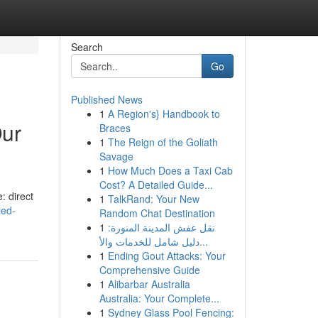
Search
Go
Published News
1
A Region's} Handbook to
Our
Braces
1
The Reign of the Goliath
Savage
1
How Much Does a Taxi Cab
Cost? A Detailed Guide...
: direct
1
TalkRand: Your New
led-
Random Chat Destination
1
نقل عفش المدينة المنورة:
دليل شامل للخدمات والأ...
1
Ending Gout Attacks: Your
Comprehensive Guide
1
Alibarbar Australia
Australia: Your Complete...
1
Sydney Glass Pool Fencing: