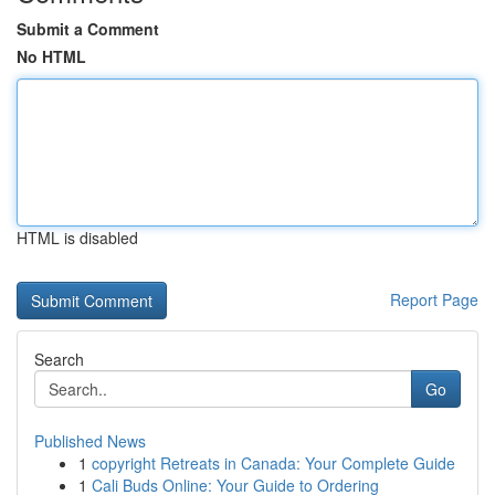
Submit a Comment
No HTML
HTML is disabled
Report Page
Search
Go
Published News
1
copyright Retreats in Canada: Your Complete Guide
1
Cali Buds Online: Your Guide to Ordering