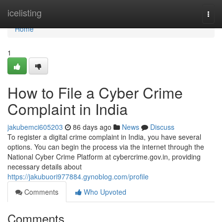
Home
icelisting
Togg
navi
Home
1
How to File a Cyber Crime
Complaint in India
jakubemci605203
86 days ago
News
Discuss
To register a digital crime complaint in India, you have several
options. You can begin the process via the internet through the
National Cyber Crime Platform at cybercrime.gov.in, providing
necessary details about
https://jakubuori977884.gynoblog.com/profile
Comments
Who Upvoted
Comments