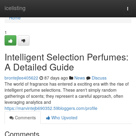
Home
icelisting
Togg
navi
Home
1
Intelligent Selection Perfumes:
A Detailed Guide
brontejlee405622
87 days ago
News
Discuss
The world of fragrance has entered a exciting era with the rise of
intelligent perfume selections. These aren't simply random
gatherings of scents; they represent a careful approach, often
leveraging analytics and
https://marvintejb690352.59bloggers.com/profile
Comments
Who Upvoted
Comments