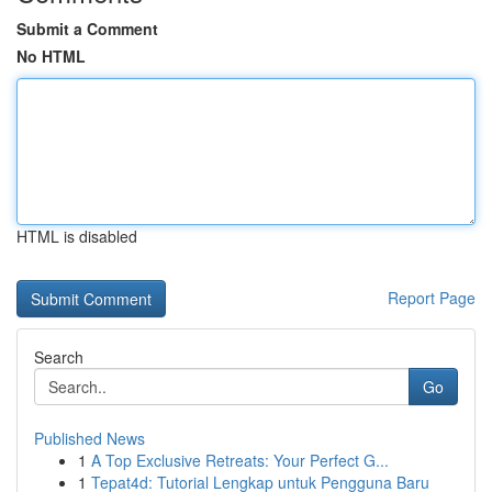
Submit a Comment
No HTML
HTML is disabled
Report Page
Search
Go
Published News
1
A Top Exclusive Retreats: Your Perfect G...
1
Tepat4d: Tutorial Lengkap untuk Pengguna Baru