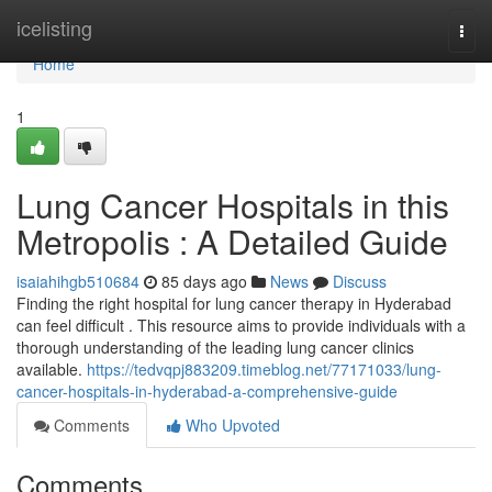
Home
icelisting
Togg
navi
Home
1
Lung Cancer Hospitals in this
Metropolis : A Detailed Guide
isaiahihgb510684
85 days ago
News
Discuss
Finding the right hospital for lung cancer therapy in Hyderabad
can feel difficult . This resource aims to provide individuals with a
thorough understanding of the leading lung cancer clinics
available.
https://tedvqpj883209.timeblog.net/77171033/lung-
cancer-hospitals-in-hyderabad-a-comprehensive-guide
Comments
Who Upvoted
Comments