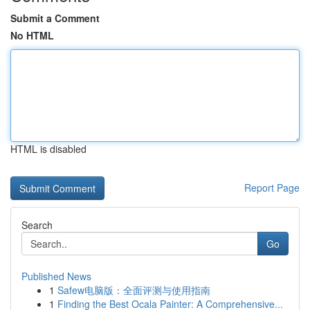
Submit a Comment
No HTML
HTML is disabled
Report Page
Search
Go
Published News
1
Safew电脑版：全面评测与使用指南
1
Finding the Best Ocala Painter: A Comprehensive...