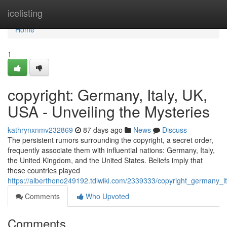
Home
icelisting
Home
1
copyright: Germany, Italy, UK,
USA - Unveiling the Mysteries
kathrynxnmv232869
87 days ago
News
Discuss
The persistent rumors surrounding the copyright, a secret order,
frequently associate them with influential nations: Germany, Italy,
the United Kingdom, and the United States. Beliefs imply that
these countries played
https://alberthono249192.tdlwiki.com/2339333/copyright_germany_i
Comments
Who Upvoted
Comments