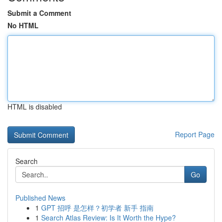
Submit a Comment
No HTML
HTML is disabled
Report Page
Search
Go
Published News
1
GPT 招呼 是怎样？初学者 新手 指南
1
Search Atlas Review: Is It Worth the Hype?