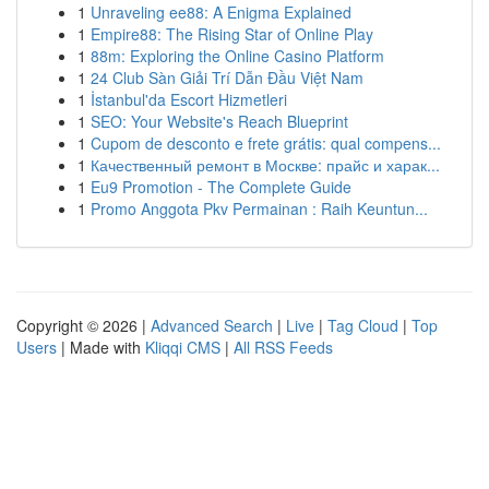
1
Unraveling ee88: A Enigma Explained
1
Empire88: The Rising Star of Online Play
1
88m: Exploring the Online Casino Platform
1
24 Club Sàn Giải Trí Dẫn Đầu Việt Nam
1
İstanbul'da Escort Hizmetleri
1
SEO: Your Website's Reach Blueprint
1
Cupom de desconto e frete grátis: qual compens...
1
Качественный ремонт в Москве: прайс и харак...
1
Eu9 Promotion - The Complete Guide
1
Promo Anggota Pkv Permainan : Raih Keuntun...
Copyright © 2026 |
Advanced Search
|
Live
|
Tag Cloud
|
Top
Users
| Made with
Kliqqi CMS
|
All RSS Feeds