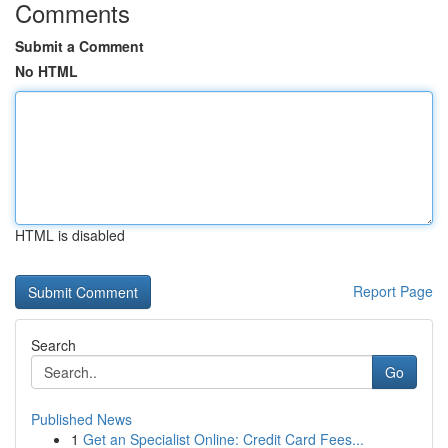
Comments
Submit a Comment
No HTML
HTML is disabled
Report Page
Search
Go
Published News
1
Get an Specialist Online: Credit Card Fees...