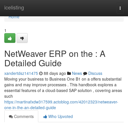
Home
icelisting
Togg
navi
Home
1
NetWeaver ERP on the : A
Detailed Guide
xandertdsz141475
88 days ago
News
Discuss
Moving your business to Business One B1 on a offers substantial
gains and may improve processes . This handbook explores a
essential features of a cloud-based SAP solution , covering areas
such
https://martinafxdw317599.actoblog.com/42012323/netweaver-
one-in-the-an-detailed-guide
Comments
Who Upvoted