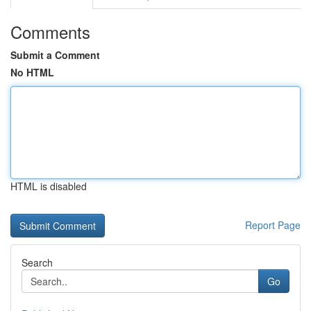
Comments
Submit a Comment
No HTML
HTML is disabled
Report Page
Search
Go