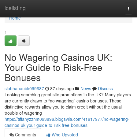
Home
icelisting
Togg
navi
Home
1
No Wagering Casinos UK:
Your Guide to Risk-Free
Bonuses
siobhanaubk099687
87 days ago
News
Discuss
Looking searching great site promotions in the UK? Many players
are currently drawn to “no wagering” casino bonuses. These
distinctive rewards allow you to claim credit without the usual
trouble of wagering
https://tiffanyzznm093896.blogsvila.com/41617977/no-wagering-
casinos-uk-your-guide-to-risk-free-bonuses
Comments
Who Upvoted