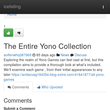
Home
icelisting
Togg
navi
Home
1
The Entire Yono Collection
aoifenwhq387969
85 days ago
News
Discuss
Exploring the realm of Yono Games can feel vast at first, but this
compilation aims to provide a thorough look at what’s included.
We’ll examine each game , from their initial appearances to any
later
https://anitacvag184354.blog-ezine.com/41841877/all-yono-
games
Comments
Who Upvoted
Comments
Submit a Comment