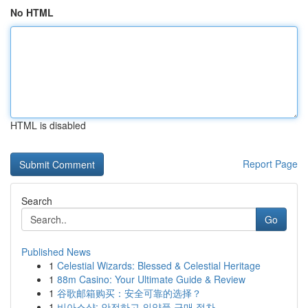
No HTML
HTML is disabled
Report Page
Search
Go
Published News
1
Celestial Wizards: Blessed & Celestial Heritage
1
88m Casino: Your Ultimate Guide & Review
1
谷歌邮箱购买：安全可靠的选择？
1
비아스샵: 안전하고 의약품 구매 절차