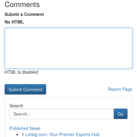
Comments
Submit a Comment
No HTML
HTML is disabled
Report Page
Search
Go
Published News
1
Letstg.com: Your Premier Esports Hub