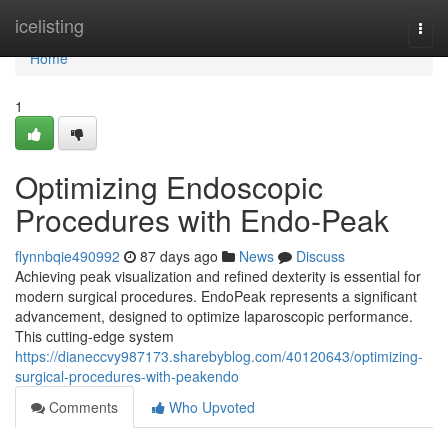
Home
icelisting
Togg
navi
Home
1
Optimizing Endoscopic
Procedures with Endo-Peak
flynnbqie490992
87 days ago
News
Discuss
Achieving peak visualization and refined dexterity is essential for
modern surgical procedures. EndoPeak represents a significant
advancement, designed to optimize laparoscopic performance.
This cutting-edge system
https://dianeccvy987173.sharebyblog.com/40120643/optimizing-
surgical-procedures-with-peakendo
Comments
Who Upvoted