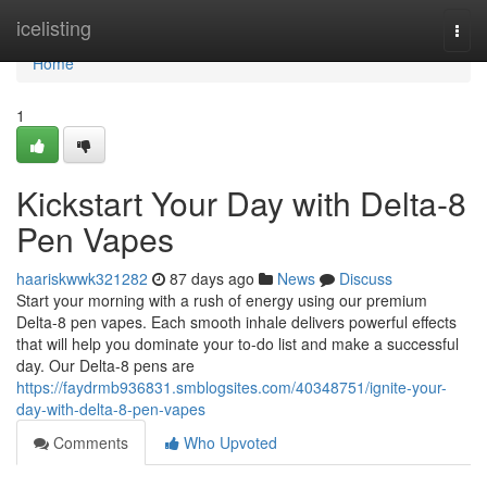
Home
icelisting
Togg
navi
Home
1
Kickstart Your Day with Delta-8
Pen Vapes
haariskwwk321282
87 days ago
News
Discuss
Start your morning with a rush of energy using our premium
Delta-8 pen vapes. Each smooth inhale delivers powerful effects
that will help you dominate your to-do list and make a successful
day. Our Delta-8 pens are
https://faydrmb936831.smblogsites.com/40348751/ignite-your-
day-with-delta-8-pen-vapes
Comments
Who Upvoted