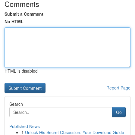
Comments
Submit a Comment
No HTML
HTML is disabled
Report Page
Search
Go
Published News
1
Unlock His Secret Obsession: Your Download Guide