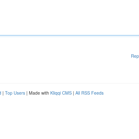
Rep
d
|
Top Users
| Made with
Kliqqi CMS
|
All RSS Feeds