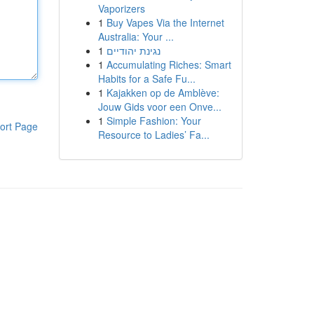
Vaporizers
1
Buy Vapes Via the Internet
Australia: Your ...
1
נגינת יהודיים
1
Accumulating Riches: Smart
Habits for a Safe Fu...
1
Kajakken op de Amblève:
Jouw Gids voor een Onve...
1
Simple Fashion: Your
ort Page
Resource to Ladies’ Fa...