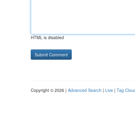
HTML is disabled
Copyright © 2026 |
Advanced Search
|
Live
|
Tag Clou