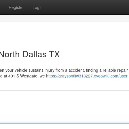
Register
Login
 North Dallas TX
ur vehicle sustains injury from a accident, finding a reliable repair f
ted at 401 S Westgate, we
https://graysontliw313227.eveowiki.com/user