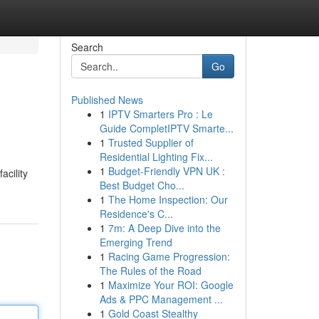
Search
Go
Published News
1
IPTV Smarters Pro : Le
Guide CompletIPTV Smarte...
1
Trusted Supplier of
Residential Lighting Fix...
1
Budget-Friendly VPN UK :
acility
Best Budget Cho...
1
The Home Inspection: Our
Residence's C...
1
7m: A Deep Dive into the
Emerging Trend
1
Racing Game Progression:
The Rules of the Road
1
Maximize Your ROI: Google
Ads & PPC Management ...
1
Gold Coast Stealthy