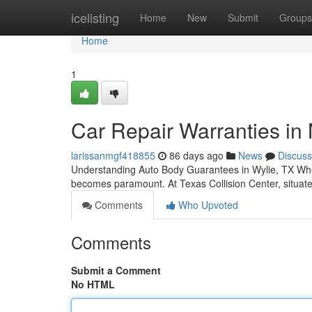
Home
icelisting
Home
New
Submit
Groups
Home
1
Car Repair Warranties in
larissanmgf418855
86 days ago
News
Discuss
Understanding Auto Body Guarantees in Wylie, TX When yo
becomes paramount. At Texas Collision Center, situa
Comments
Who Upvoted
Comments
Submit a Comment
No HTML