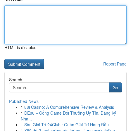
HTML is disabled
Report Page
Search
Go
Published News
1
88i Casino: A Comprehensive Review & Analysis
1
DE88 – Cổng Game Đổi Thưởng Uy Tín, Đăng Ký
Nha...
1
Sàn Giải Trí 24Club : Quán Giải Trí Hàng Đầu ...
1
X99 ddr3 motherboards for multi gpu workstation...