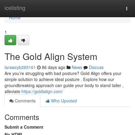
Home
icelisting
Togg
navi
Home
1
The Gold Align System
larawcyb265161
86 days ago
News
Discuss
Are you’re struggling with bad posture? Gold Align offers your
simple solution to achieve ideal posture . Explore how our
groundbreaking approach can guide your body to stand taller ,
alleviate
https://goldialign.com/
Comments
Who Upvoted
Comments
Submit a Comment
No HTML