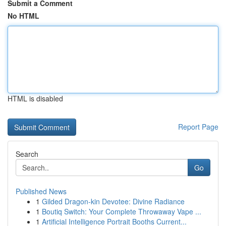
Submit a Comment
No HTML
HTML is disabled
Report Page
Search
Go
Published News
1
Gilded Dragon-kin Devotee: Divine Radiance
1
Boutiq Switch: Your Complete Throwaway Vape ...
1
Artificial Intelligence Portrait Booths Current...