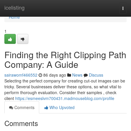
Home
icelisting
Togg
navi
Home
1
Finding the Right Clipping Path
Company: A Guide
sairawomf466552
86 days ago
News
Discuss
Selecting the perfect company for creating cut-out images can be
tricky. Several businesses deliver these options, so what vital to
perform thorough evaluation. Consider their samples , check
client
https://esmeeslvm700431.madmouseblog.com/profile
Comments
Who Upvoted
Comments