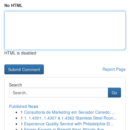
No HTML
HTML is disabled
Report Page
Search
Go
Published News
1
Consultoria de Marketing em Senador Canedo: ...
1
1. 1.4301, 1.4307 & 1.4362 Stainless Steel Roun...
1
Experience Quality Service with Philadelphia El...
1
Flower Experts in Raleigh Near Atlantic Ave