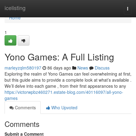
Home
icelisting
Togg
navi
Home
1
Yono Games: A Full Listing
marleyzqlm580197
86 days ago
News
Discuss
Exploring the realm of Yono Games can feel overwhelming at first,
but this guide aims to provide a complete look at what’s available .
We’ll delve into each game , from their first appearances to any
https://victorwpbz460271.estate-blog.com/40116097/all-yono-
games
Comments
Who Upvoted
Comments
Submit a Comment