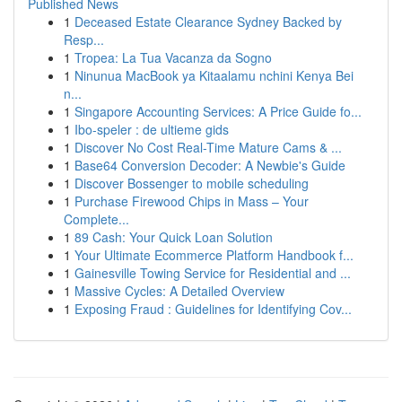
Published News
1
Deceased Estate Clearance Sydney Backed by
Resp...
1
Tropea: La Tua Vacanza da Sogno
1
Ninunua MacBook ya Kitaalamu nchini Kenya Bei
n...
1
Singapore Accounting Services: A Price Guide fo...
1
Ibo-speler : de ultieme gids
1
Discover No Cost Real-Time Mature Cams & ...
1
Base64 Conversion Decoder: A Newbie's Guide
1
Discover Bossenger to mobile scheduling
1
Purchase Firewood Chips in Mass – Your
Complete...
1
89 Cash: Your Quick Loan Solution
1
Your Ultimate Ecommerce Platform Handbook f...
1
Gainesville Towing Service for Residential and ...
1
Massive Cycles: A Detailed Overview
1
Exposing Fraud : Guidelines for Identifying Cov...