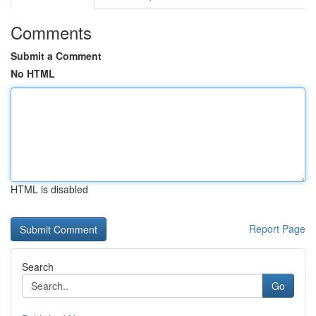
Comments
Submit a Comment
No HTML
HTML is disabled
Report Page
Search
Go