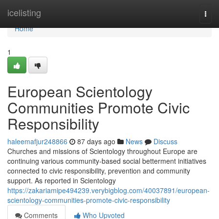
Home
icelisting
Togg
navi
Home
1
European Scientology
Communities Promote Civic
Responsibility
haleemafjur248866
87 days ago
News
Discuss
Churches and missions of Scientology throughout Europe are
continuing various community-based social betterment initiatives
connected to civic responsibility, prevention and community
support. As reported in Scientology
https://zakariamipe494239.verybigblog.com/40037891/european-
scientology-communities-promote-civic-responsibility
Comments
Who Upvoted